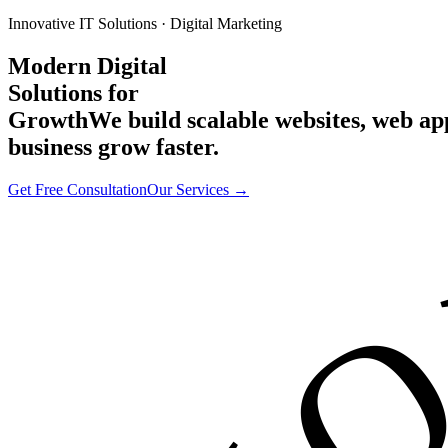
Innovative IT Solutions · Digital Marketing
Modern Digital
Solutions for
Growth
We build scalable websites, web a
business grow faster.
Get Free Consultation
Our Services →