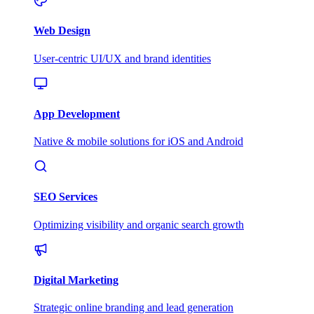
Web Design
User-centric UI/UX and brand identities
App Development
Native & mobile solutions for iOS and Android
SEO Services
Optimizing visibility and organic search growth
Digital Marketing
Strategic online branding and lead generation