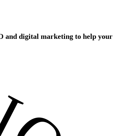
 and digital marketing to help your