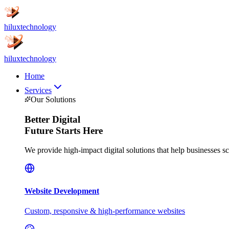
hilux
technology
hilux
technology
Home
Services
Our Solutions
Better
Digital
Future Starts Here
We provide high-impact digital solutions that help businesses s
Website Development
Custom, responsive & high-performance websites