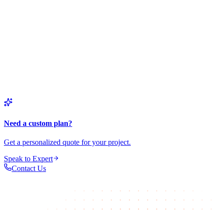
Business automation and enterprise solutions
Process Automation
Custom AI-powered automation and workflows
Need a custom plan?
Get a personalized quote for your project.
Speak to Expert
Contact Us