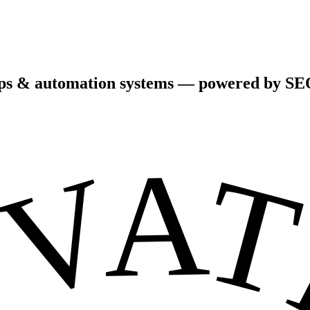
pps & automation systems — powered by SEO