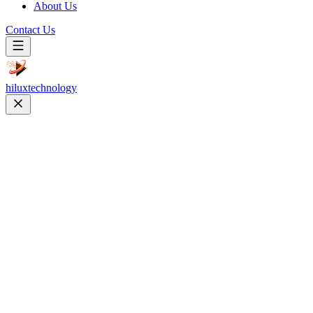
About Us
Contact Us
hilux
technology
Website Development
Custom, responsive & high-performance websites
Web Design
User-centric UI/UX and brand identities