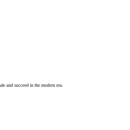
cale and succeed in the modern era.