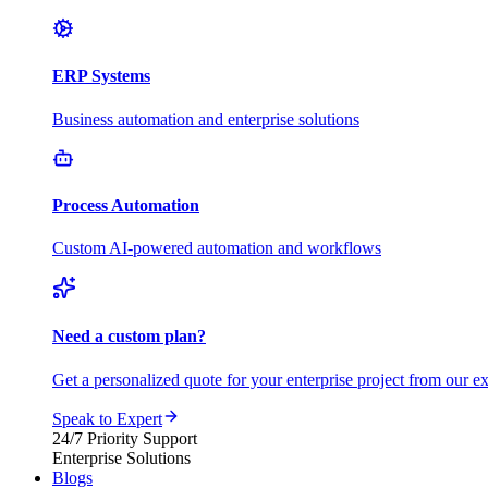
ERP Systems
Business automation and enterprise solutions
Process Automation
Custom AI-powered automation and workflows
Need a custom plan?
Get a personalized quote for your enterprise project from our ex
Speak to Expert
24/7 Priority Support
Enterprise Solutions
Blogs